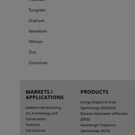
Tungsten
Uranium
Vanadium
Yttrium
Zinc
Zirconium
MARKETS /
PRODUCTS
APPLICATIONS
Energy Dispersive X-ray
Additive Manufacturing
Spectroscopy (EDS/EDX)
Art, Archaeology, and
Electron backscatter diffraction
Conservation
(EBSD)
Forensics
Wavelength Dispersive
Life Sciences
Spectroscopy (WDS)