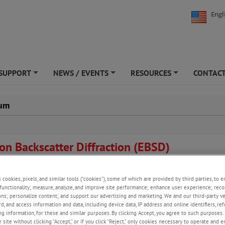
Engl
SUPPORT
NEWS / EVENTS
RESOURCES
CONTACT
+
+
+
ium
ron Backscatter Diffraction (EBSD)
 of fractured electron beam welds in Beryllium.
s cookies, pixels, and similar tools (“cookies”), some of which are provided by third parties, to 
 Wright and J.D. Cotton (1995). "Microtextural Characterization of a Berylli
functionality; measure, analyze, and improve site performance; enhance user experience; reco
Weldment."
Textures and Microstructures
23:7-19.
ons; personalize content; and support our advertising and marketing. We and our third-party 
rd, and access information and data, including device data, IP address and online identifiers, r
g information, for these and similar purposes. By clicking Accept, you agree to such purposes. 
 site without clicking “Accept,” or if you click “Reject,” only cookies necessary to operate and 