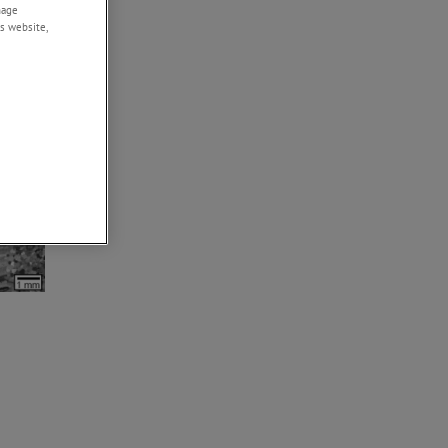
nage
s website,