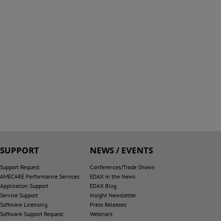
SUPPORT
NEWS / EVENTS
Support Request
Conferences/Trade Shows
AMECARE Performance Services
EDAX in the News
Application Support
EDAX Blog
Service Support
Insight Newsletter
Software Licensing
Press Releases
Software Support Request
Webinars