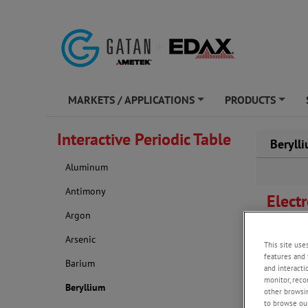
MARKETS / APPLICATIONS
PRODUCTS
+
+
Interactive Periodic Table
Beryll
Aluminum
Antimony
Elect
Argon
OIM study
Arsenic
This site use
S.I.
features and 
Barium
and interacti
monitor, reco
Beryllium
other browsin
to browse our