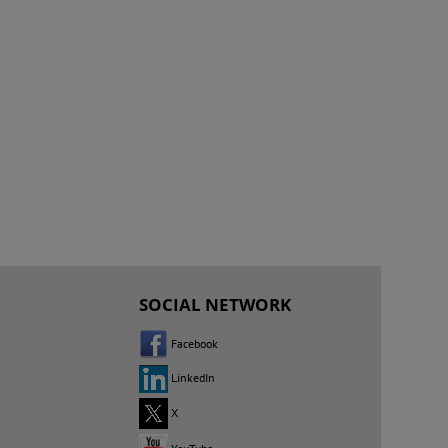
SOCIAL NETWORK
Facebook
LinkedIn
X