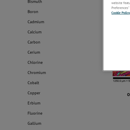
Bismuth
website featur
Preferences” 
Boron
Cookie Policy
Cadmium
Calcium
Carbon
Cerium
Chlorine
Chromium
Cobalt
Copper
O
Erbium
Fluorine
Gallium