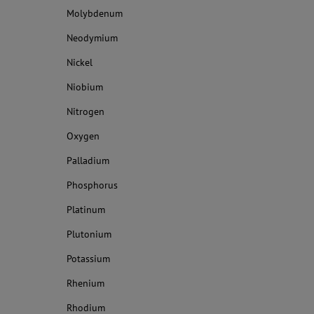
Molybdenum
Neodymium
Nickel
Niobium
Nitrogen
Oxygen
Palladium
Phosphorus
Platinum
Plutonium
Potassium
Rhenium
Rhodium