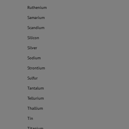
Ruthenium
Samarium
Scandium
Silicon
Silver
Sodium
Strontium
Sulfur
Tantalum
Tellurium
Thallium
Tin
Titanium