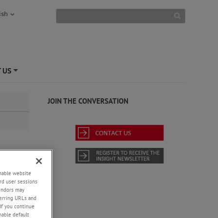
ish
 US
+
JOIN THE CONVERSATION
enable website
um
rd user sessions
vendors may
eferring URLs and
If you continue
enable default