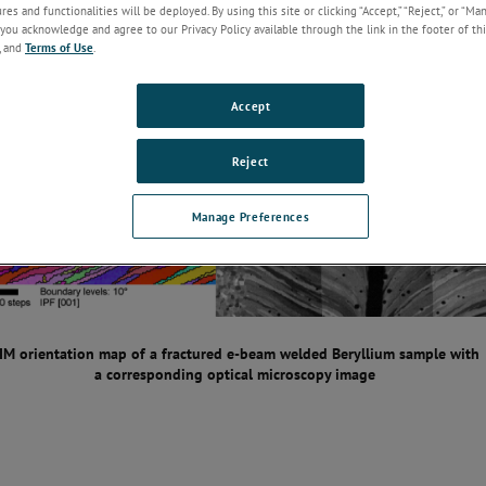
es and functionalities will be deployed. By using this site or clicking “Accept,” “Reject,” or “Ma
you acknowledge and agree to our Privacy Policy available through the link in the footer of thi
, and
Terms of Use
.
Accept
Reject
Manage Preferences
IM orientation map of a fractured e-beam welded Beryllium sample with
a corresponding optical microscopy image