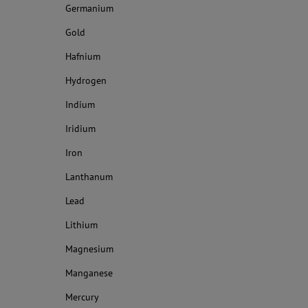
Germanium
Gold
Hafnium
Hydrogen
Indium
Iridium
Iron
Lanthanum
Lead
Lithium
Magnesium
Manganese
Mercury