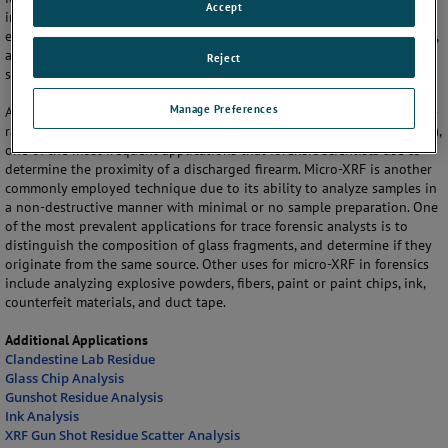
Accept
investigative analysis to help reconstruct or verify the sequence of
events. Criminal forensic science is unique in that its research, practice,
and presentation must meet the needs and standards of both the
Reject
scientific and the legal communities.
Manage Preferences
A scanning electron microscope equipped with an energy dispersive X-
ray detector can be used for particle analysis of gun shot residue (GSR),
one of the most frequent applications that forensic scientists use to
determine the proximity of a discharged firearm. Micro-XRF is another
commonly employed technique due to its ability to analyze samples in
a non-destructive manner with minimal or no sample preparation. One
of the most prevalent applications for trace forensic analysts is to
distinguish the composition of glass fragments, and determine if they
originate from the same source. Other uses for micro-XRF in forensics
include analyzing explosive powders, fibers, paint or paint chips, ink,
counterfeit materials, and duct tape.
Additional Applications
Clandestine Lab Residue
Glass Chip Analysis
Gunshot Residue Analysis
Ink Analysis
XRF Gun Shot Residue Scatter Analysis