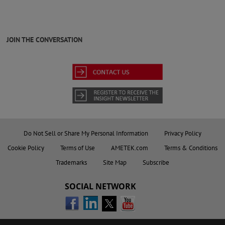
JOIN THE CONVERSATION
Do Not Sell or Share My Personal Information
Privacy Policy
Cookie Policy
Terms of Use
AMETEK.com
Terms & Conditions
Trademarks
Site Map
Subscribe
SOCIAL NETWORK