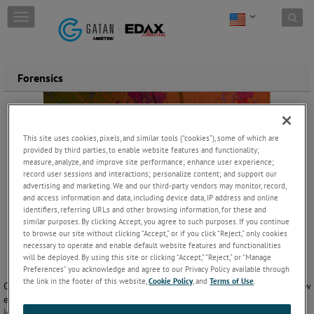
Skip to content
T
o
g
g
l
Forensics
e
n
a
v
i
This site uses cookies, pixels, and similar tools (“cookies”), some of which are
g
provided by third parties, to enable website features and functionality;
measure, analyze, and improve site performance; enhance user experience;
a
record user sessions and interactions; personalize content; and support our
t
advertising and marketing. We and our third-party vendors may monitor, record,
i
and access information and data, including device data, IP address and online
o
identifiers, referring URLs and other browsing information, for these and
n
similar purposes. By clicking Accept, you agree to such purposes. If you continue
to browse our site without clicking “Accept,” or if you click “Reject,” only cookies
necessary to operate and enable default website features and functionalities
will be deployed. By using this site or clicking “Accept,” “Reject,” or “Manage
Preferences” you acknowledge and agree to our Privacy Policy available through
the link in the footer of this website,
Cookie Policy
, and
Terms of Use
.
Criminal forensics applies chemistry and analysis techniques within law
enforcement settings. Different analytical methods can be used to
identify materials recovered from a crime scene, or perform