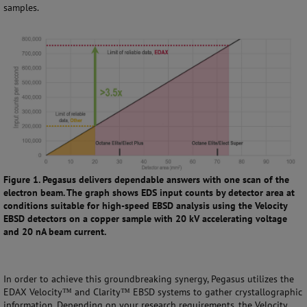
samples.
Figure 1. Pegasus delivers dependable answers with one scan of the
electron beam. The graph shows EDS input counts by detector area at
conditions suitable for high-speed EBSD analysis using the Velocity
EBSD detectors on a copper sample with 20 kV accelerating voltage
and 20 nA beam current.
In order to achieve this groundbreaking synergy, Pegasus utilizes the
EDAX Velocity™ and Clarity™ EBSD systems to gather crystallographic
information. Depending on your research requirements, the Velocity