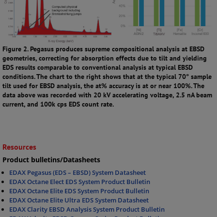
Figure 2. Pegasus produces supreme compositional analysis at EBSD
geometries, correcting for absorption effects due to tilt and yielding
EDS results comparable to conventional analysis at typical EBSD
conditions. The chart to the right shows that at the typical 70° sample
tilt used for EBSD analysis, the at% accuracy is at or near 100%. The
data above was recorded with 20 kV accelerating voltage, 2.5 nA beam
current, and 100k cps EDS count rate.
Resources
Product bulletins/Datasheets
EDAX Pegasus (EDS – EBSD) System Datasheet
EDAX Octane Elect EDS System Product Bulletin
EDAX Octane Elite EDS System Product Bulletin
EDAX Octane Elite Ultra EDS System Datasheet
EDAX Clarity EBSD Analysis System Product Bulletin