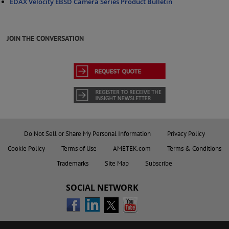
EDAX Velocity EBSD Camera Series Product Bulletin
JOIN THE CONVERSATION
Do Not Sell or Share My Personal Information
Privacy Policy
Cookie Policy
Terms of Use
AMETEK.com
Terms & Conditions
Trademarks
Site Map
Subscribe
SOCIAL NETWORK