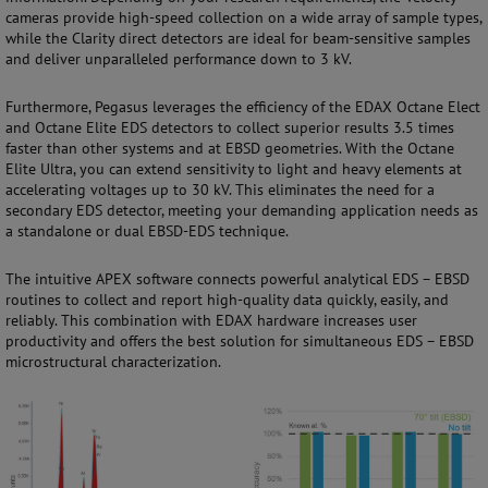
cameras provide high-speed collection on a wide array of sample types,
while the Clarity direct detectors are ideal for beam-sensitive samples
and deliver unparalleled performance down to 3 kV.
Furthermore, Pegasus leverages the efficiency of the EDAX Octane Elect
and Octane Elite EDS detectors to collect superior results 3.5 times
faster than other systems and at EBSD geometries. With the Octane
Elite Ultra, you can extend sensitivity to light and heavy elements at
accelerating voltages up to 30 kV. This eliminates the need for a
secondary EDS detector, meeting your demanding application needs as
a standalone or dual EBSD-EDS technique.
The intuitive APEX software connects powerful analytical EDS – EBSD
routines to collect and report high-quality data quickly, easily, and
reliably. This combination with EDAX hardware increases user
productivity and offers the best solution for simultaneous EDS – EBSD
microstructural characterization.