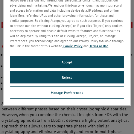
record user sessions and interactions; personalize content; and support our
advertising and marketing. We and our third-party vendors may monitor, record,
and access information and data, including device data, IP address and online
identifiers, referring URLs and other browsing information, for these and
similar purposes. By clicking Accept, you agree to such purposes. If you continue
Resources
to browse our site without clicking “Accept,” or if you click “Reject,” only cookies
necessary to operate and enable default website features and functionalities
will be deployed. By using this site or clicking “Accept,” “Reject,” or “Manage
Preferences” you acknowledge and agree to our Privacy Policy available through
Benefits
the link in the footer of this website,
Cookie Policy
, and
Terms of Use
.
Provides accurate compositional and crystallographic data collection
>3.5x faster than other systems
Accept
Expands your analytical capabilities to include the widest range of
materials, including complex samples
Delivers results in minutes rather than hours or days
Reject
Produces superior compositional analysis at EBSD geometries
Optimizes analysis with a single EDS – EBSD interface using APEX™
Manage Preferences
software
As a standalone technique, EBSD is incredibly adept at discerning
between different phases based on their crystallographic disparities.
However, when you combine the chemical insights from EDS with the
crystallographic data from EBSD, it delivers a highly potent analytical
approach that allows users to separate phases with similar
crystallography and eliminate ambiguity and error in multi-phase