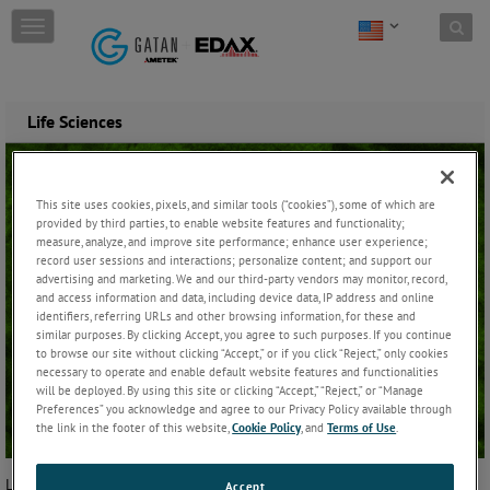
Skip to content
T
o
g
g
l
Life Sciences
e
n
a
v
This site uses cookies, pixels, and similar tools (“cookies”), some of which are
i
provided by third parties, to enable website features and functionality;
g
measure, analyze, and improve site performance; enhance user experience;
a
record user sessions and interactions; personalize content; and support our
t
advertising and marketing. We and our third-party vendors may monitor, record,
i
and access information and data, including device data, IP address and online
identifiers, referring URLs and other browsing information, for these and
o
similar purposes. By clicking Accept, you agree to such purposes. If you continue
n
to browse our site without clicking “Accept,” or if you click “Reject,” only cookies
necessary to operate and enable default website features and functionalities
will be deployed. By using this site or clicking “Accept,” “Reject,” or “Manage
Preferences” you acknowledge and agree to our Privacy Policy available through
the link in the footer of this website,
Cookie Policy
, and
Terms of Use
.
Life sciences is the field of the study of living organisms, including
Accept