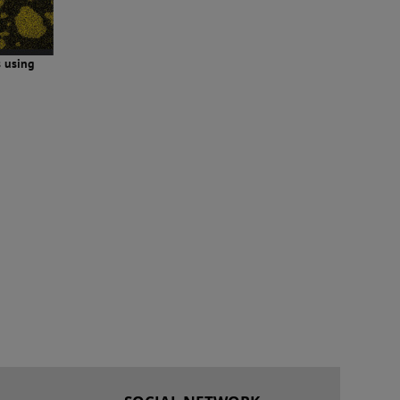
s using