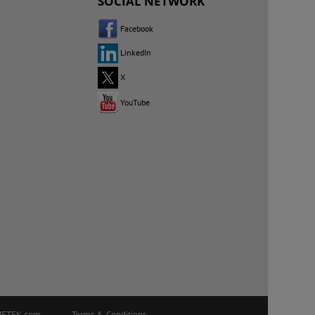
SOCIAL NETWORK
Facebook
LinkedIn
X
YouTube
ETEK.com
Terms & Conditions