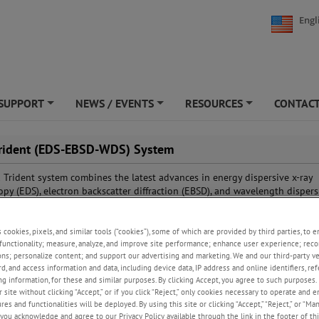
Engl
SUPPORT
NEWS / EVENTS
RESOURCES
CONTACT
+
+
+
rident (EDS-EBSD-WDS) System
Trident system combines the latest advances in energy dispersive x-ray
opy (EDS), electron backscatter diffraction (EBSD), and wavelength dispers
opy (WDS) in a single analytical tool. With the features included in the ea
APEX™ software, each technique can be optimized and used independent
be combined to provide seamless integration, resulting in comprehensive
s cookies, pixels, and similar tools (“cookies”), some of which are provided by third parties, to 
functionality; measure, analyze, and improve site performance; enhance user experience; reco
n that can then be shared between the different techniques.
ons; personalize content; and support our advertising and marketing. We and our third-party 
rd, and access information and data, including device data, IP address and online identifiers, r
g information, for these and similar purposes. By clicking Accept, you agree to such purposes. 
 site without clicking “Accept,” or if you click “Reject,” only cookies necessary to operate and 
es and functionalities will be deployed. By using this site or clicking “Accept,” “Reject,” or “Ma
you acknowledge and agree to our Privacy Policy available through the link in the footer of thi