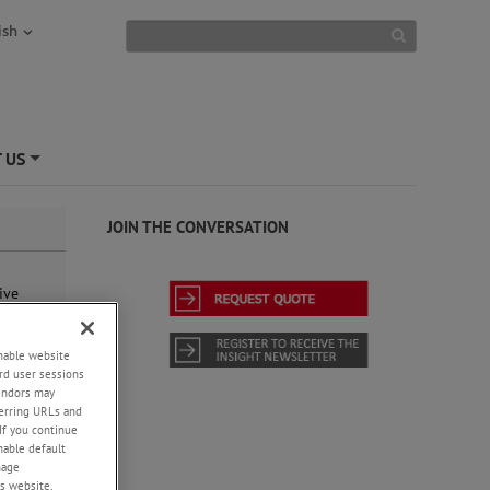
ish
 US
+
JOIN THE CONVERSATION
ive
sy-to-
ly, or
 data
enable website
rd user sessions
vendors may
eferring URLs and
If you continue
enable default
nage
s website,