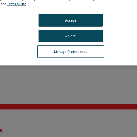
, and
Terms of Use
.
Accept
Reject
Manage Preferences
s