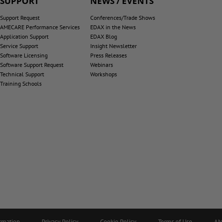
SUPPORT
NEWS / EVENTS
Support Request
Conferences/Trade Shows
AMECARE Performance Services
EDAX in the News
Application Support
EDAX Blog
Service Support
Insight Newsletter
Software Licensing
Press Releases
Software Support Request
Webinars
Technical Support
Workshops
Training Schools
ormation
Privacy Policy
Cookie Policy
Terms of Use
AM