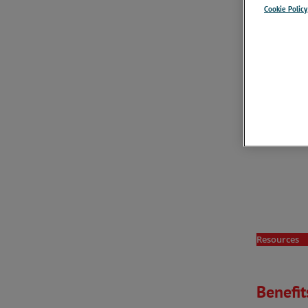
Cookie Policy
Resources
Benefit