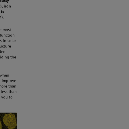
ously
), iron
 to
n).
he most
-function
s in solar
ructure
dent
iding the
, when
n improve
 more than
 less than
 you to