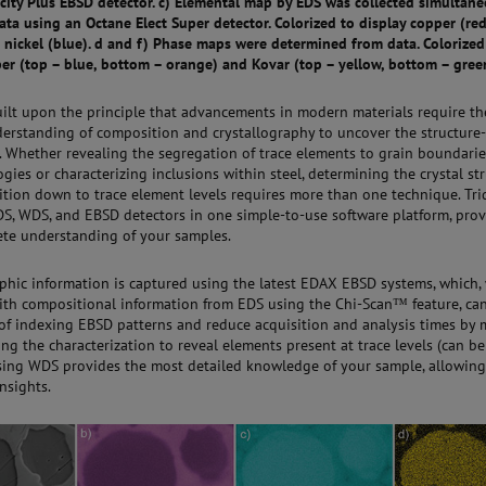
city Plus EBSD detector. c) Elemental map by EDS was collected simultane
ta using an Octane Elect Super detector. Colorized to display copper (red
 nickel (blue). d and f) Phase maps were determined from data. Colorized
per (top – blue, bottom – orange) and Kovar (top – yellow, bottom – gree
built upon the principle that advancements in modern materials require t
derstanding of composition and crystallography to uncover the structure
. Whether revealing the segregation of trace elements to grain boundarie
ogies or characterizing inclusions within steel, determining the crystal st
tion down to trace element levels requires more than one technique. Tri
S, WDS, and EBSD detectors in one simple-to-use software platform, prov
te understanding of your samples.
aphic information is captured using the latest EDAX EBSD systems, which
th compositional information from EDS using the Chi-Scan™ feature, ca
 of indexing EBSD patterns and reduce acquisition and analysis times by
ng the characterization to reveal elements present at trace levels (can be
using WDS provides the most detailed knowledge of your sample, allowing
nsights.