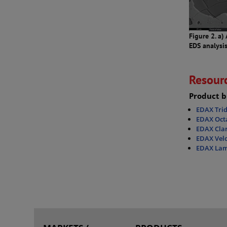
Figure 2. a)
EDS analysi
Resour
Product b
EDAX Tri
EDAX Octa
EDAX Clar
EDAX Velo
EDAX Lam