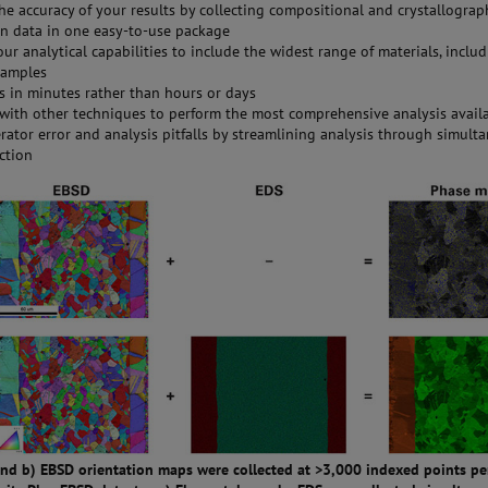
he accuracy of your results by collecting compositional and crystallograp
on data in one easy-to-use package
ur analytical capabilities to include the widest range of materials, inclu
samples
ts in minutes rather than hours or days
 with other techniques to perform the most comprehensive analysis avail
rator error and analysis pitfalls by streamlining analysis through simult
ection
 and b) EBSD orientation maps were collected at >3,000 indexed points p