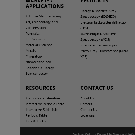
MARKETS /
PRODUCTS
APPLICATIONS
Energy Dispersive X-ray
Additive Manufacturing
Spectroscopy (EDS/EDX)
Art, Archaeology, and
Electron backscatter diffraction
Conservation
(EBSD)
Forensics
Wavelength Dispersive
Life Sciences
Spectroscopy (WDS)
Materials Science
Integrated Technologies
Metals
Micro X-ray Fluorescence (Micro-
Mineralogy
XRF)
Nanotechnology
Renewable Energy
Semiconductor
RESOURCES
CONTACT US
Applications Literature
About Us
Interactive Periodic Table
Careers
Interactive Slide Rule
Contact Us
Periodic Table
Locations
Tips & Tricks
Do Not Sell or Share My Personal Inf