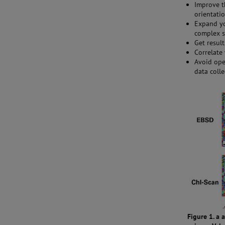
Improve t
orientati
Expand yo
complex 
Get resul
Correlate
Avoid ope
data coll
Figure 1. a