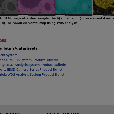
 An SEM image of a steel sample. The b) cobalt and c) iron elemental map
s. d) The boron elemental map using WDS analysis.
ces
ulletins/datasheets
dent System
ne Elite EDS System Product Bulletin
ity EBSD Analysis System Product Bulletin
city EBSD Camera Series Product Bulletin
bda WDS Analysis System Product Bulletin