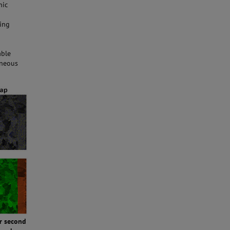
hic
ding
able
aneous
er second