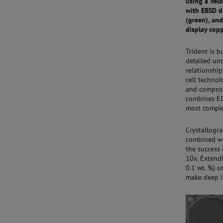
using a Velo
with EBSD da
(green), and
display cop
Trident is 
detailed un
relationship
cell technol
and composi
combines ED
most comple
Crystallogr
combined wi
the success
10x. Extendi
0.1 wt. %) 
make deep i