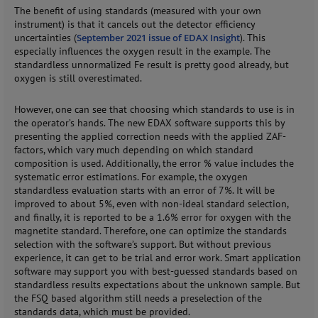
The benefit of using standards (measured with your own
instrument) is that it cancels out the detector efficiency
uncertainties (
September 2021 issue of EDAX Insight
). This
especially influences the oxygen result in the example. The
standardless unnormalized Fe result is pretty good already, but
oxygen is still overestimated.
However, one can see that choosing which standards to use is in
the operator’s hands. The new EDAX software supports this by
presenting the applied correction needs with the applied ZAF-
factors, which vary much depending on which standard
composition is used. Additionally, the error % value includes the
systematic error estimations. For example, the oxygen
standardless evaluation starts with an error of 7%. It will be
improved to about 5%, even with non-ideal standard selection,
and finally, it is reported to be a 1.6% error for oxygen with the
magnetite standard. Therefore, one can optimize the standards
selection with the software’s support. But without previous
experience, it can get to be trial and error work. Smart application
software may support you with best-guessed standards based on
standardless results expectations about the unknown sample. But
the FSQ based algorithm still needs a preselection of the
standards data, which must be provided.