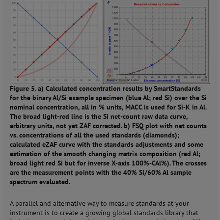
Figure 5. a) Calculated concentration results by SmartStandards
for the binary Al/Si example specimen (blue Al; red Si) over the Si
nominal concentration, all in % units, MACC is used for Si-K in Al.
The broad light-red line is the Si net-count raw data curve,
arbitrary units, not yet ZAF corrected. b) FSQ plot with net counts
vs. concentrations of all the used standards (diamonds);
calculated eZAF curve with the standards adjustments and some
estimation of the smooth changing matrix composition (red Al;
broad light red Si but for inverse X-axis 100%-CAl%). The crosses
are the measurement points with the 40% Si/60% Al sample
spectrum evaluated.
A parallel and alternative way to measure standards at your
instrument is to create a growing global standards library that