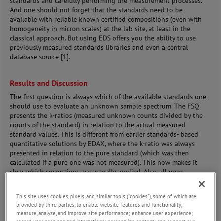
standards and carefully performing the measurement processes.
And one should not forget that the standards need to be
available with reliable known certified compositions (even with
homogeneity in micron scales) at the lab site, at least in the
classical approach. But using EDS offers you the ability to use
previously measured standards libraries and even a central
database source [1].
Results and Discussion
The first question is always which of the available standards one
should use to evaluate an unknown sample spectrum. The FSQ
presents the k-ratios (measured unknown counts divided by the
counts of the standard) in relation to the actual measured
standard values. This is different from earlier standards- based
quantitative solutions by EDAX, where the k-ratio was always
presented in relation to the pure standard (which was then
calculated if a pure one was not measured). This now makes it
clear which corrections are actually applied. Also, all error
calculation is based on the applied corrections. If no correction is
needed or it is minimal, then practically no systematic error
This site uses cookies, pixels, and similar tools (“cookies”), some of which are
influence comes from the model.
provided by third parties, to enable website features and functionality;
measure, analyze, and improve site performance; enhance user experience;