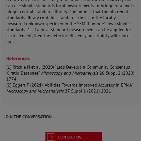
can use simple standards local measurements to bridge to a much
bigger central standards library. The hope is that the big remote
standards library contains standards closer to the locally
measured unknown specimen in the SEM than one’s own simple
standards [1]. If a local standard measurement can be applied for
each element, then the detector efficiency uncertainty will cancel
out.
References
[1] Ritchie N et al. (
2020
) “Let’s Develop a Community Consensus
K-ratio Database”
Microscopy and Microanalysi
s
26
Suppl 2 (2020)
1774
[2] Eggert F (
2021
) “Abilities Towards Improved Accuracy in EPMA”
Microscopy and Microanalysis
27
Suppl 1 (2021) 2021
JOIN THE CONVERSATION