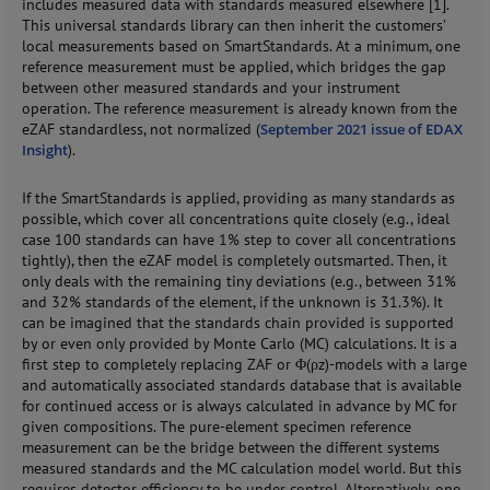
includes measured data with standards measured elsewhere [1].
This universal standards library can then inherit the customers’
local measurements based on SmartStandards. At a minimum, one
reference measurement must be applied, which bridges the gap
between other measured standards and your instrument
operation. The reference measurement is already known from the
eZAF standardless, not normalized (
September 2021 issue of EDAX
Insight
).
If the SmartStandards is applied, providing as many standards as
possible, which cover all concentrations quite closely (e.g., ideal
case 100 standards can have 1% step to cover all concentrations
tightly), then the eZAF model is completely outsmarted. Then, it
only deals with the remaining tiny deviations (e.g., between 31%
and 32% standards of the element, if the unknown is 31.3%). It
can be imagined that the standards chain provided is supported
by or even only provided by Monte Carlo (MC) calculations. It is a
first step to completely replacing ZAF or Φ(ρz)-models with a large
and automatically associated standards database that is available
for continued access or is always calculated in advance by MC for
given compositions. The pure-element specimen reference
measurement can be the bridge between the different systems
measured standards and the MC calculation model world. But this
requires detector efficiency to be under control. Alternatively, one