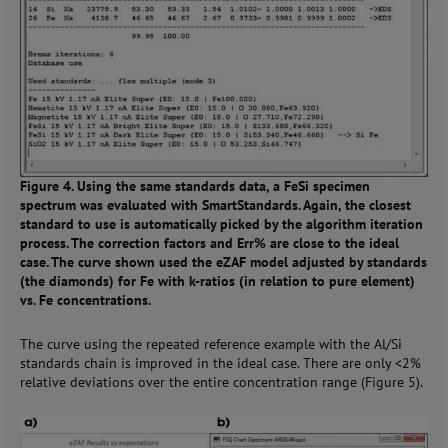
Figure 4. Using the same standards data, a FeSi specimen
spectrum was evaluated with SmartStandards. Again, the closest
standard to use is automatically picked by the algorithm iteration
process. The correction factors and Err% are close to the ideal
case. The curve shown used the eZAF model adjusted by standards
(the diamonds) for Fe with k-ratios (in relation to pure element)
vs. Fe concentrations.
The curve using the repeated reference example with the Al/Si
standards chain is improved in the ideal case. There are only <2%
relative deviations over the entire concentration range (Figure 5).