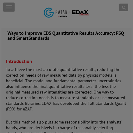
Skip to content
T
o
g
g
l
Ways to Improve EDS Quantitative Results Accuracy: FSQ
e
and SmartStandards
n
a
v
i
Introduction
g
To achieve the most accurate quantitative results, reducing the
a
correction needs of raw measured data by physical models is
t
beneficial. The model and fundamental parameter uncertainties
i
also influence the final quantitative results less; the less the
o
original measured raw intensities are corrected. One way to
n
reduce correction needs is to measure standards or use measured
standards libraries. EDAX has developed the Full Standards Quant
(FSQ) for eZAF.
But this method also puts some responsibility into the analysts’
hands, who are decisively in charge of reasonably selecting