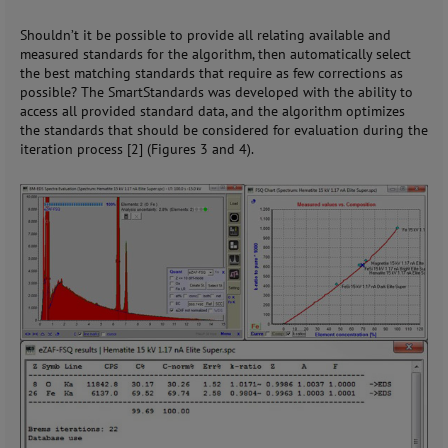
Shouldn’t it be possible to provide all relating available and
measured standards for the algorithm, then automatically select
the best matching standards that require as few corrections as
possible? The SmartStandards was developed with the ability to
access all provided standard data, and the algorithm optimizes
the standards that should be considered for evaluation during the
iteration process [2] (Figures 3 and 4).