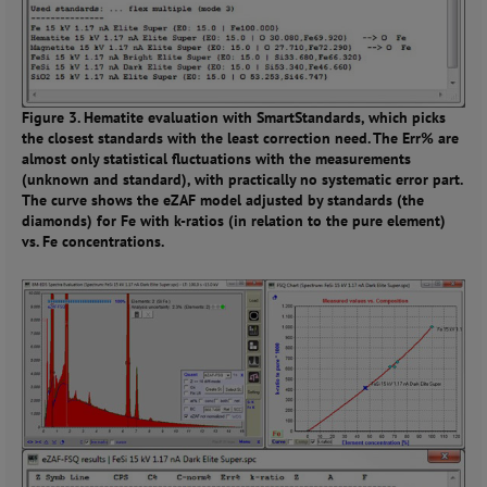
Figure 3. Hematite evaluation with SmartStandards, which picks
the closest standards with the least correction need. The Err% are
almost only statistical fluctuations with the measurements
(unknown and standard), with practically no systematic error part.
The curve shows the eZAF model adjusted by standards (the
diamonds) for Fe with k-ratios (in relation to the pure element)
vs. Fe concentrations.