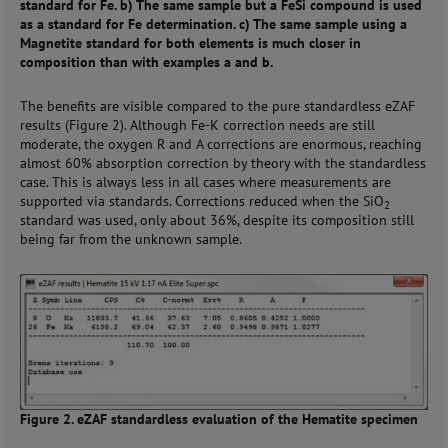
standard for Fe. b) The same sample but a FeSi compound is used
as a standard for Fe determination. c) The same sample using a
Magnetite standard for both elements is much closer in
composition than with examples a and b.
The benefits are visible compared to the pure standardless eZAF
results (Figure 2). Although Fe-K correction needs are still
moderate, the oxygen R and A corrections are enormous, reaching
almost 60% absorption correction by theory with the standardless
case. This is always less in all cases where measurements are
supported via standards. Corrections reduced when the SiO
2
standard was used, only about 36%, despite its composition still
being far from the unknown sample.
Figure 2. eZAF standardless evaluation of the Hematite specimen