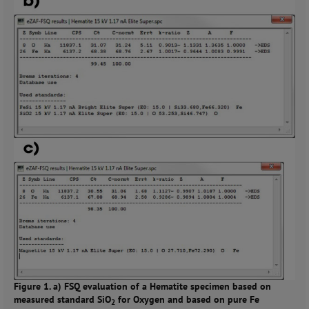
Figure 1. a) FSQ evaluation of a Hematite specimen based on
measured standard SiO
for Oxygen and based on pure Fe
2