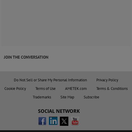
JOIN THE CONVERSATION
Do Not Sell or Share My Personal Information
Privacy Policy
Cookie Policy
Terms of Use
AMETEK.com
Terms & Conditions
Trademarks
Site Map
Subscribe
SOCIAL NETWORK