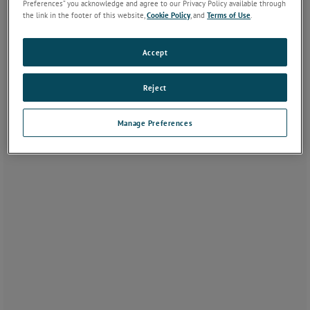
Preferences” you acknowledge and agree to our Privacy Policy available through
the link in the footer of this website,
Cookie Policy
, and
Terms of Use
.
Accept
Reject
Manage Preferences