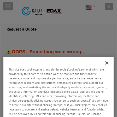
Skip to content
T
o
g
g
l
Request a Quote
e
n
a
v
i
g
a
t
This site uses cookies, pixels, and similar tools (“cookies”), some of which are
i
provided by third parties, to enable website features and functionality;
o
measure, analyze, and improve site performance; enhance user experience;
n
record user sessions and interactions; personalize content; and support our
advertising and marketing. We and our third-party vendors may monitor, record,
and access information and data, including device data, IP address and online
identifiers, referring URLs and other browsing information, for these and
similar purposes. By clicking Accept, you agree to such purposes. If you continue
to browse our site without clicking “Accept,” or if you click “Reject,” only cookies
necessary to operate and enable default website features and functionalities
will be deployed. By using this site or clicking “Accept,” “Reject,” or “Manage