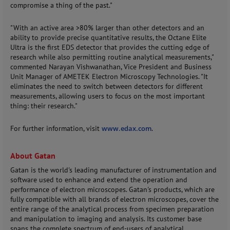
compromise a thing of the past."
"With an active area >80% larger than other detectors and an
ability to provide precise quantitative results, the Octane Elite
Ultra is the first EDS detector that provides the cutting edge of
research while also permitting routine analytical measurements,"
commented Narayan Vishwanathan, Vice President and Business
Unit Manager of AMETEK Electron Microscopy Technologies. "It
eliminates the need to switch between detectors for different
measurements, allowing users to focus on the most important
thing: their research."
For further information, visit
www.edax.com
.
About Gatan
Gatan is the world's leading manufacturer of instrumentation and
software used to enhance and extend the operation and
performance of electron microscopes. Gatan's products, which are
fully compatible with all brands of electron microscopes, cover the
entire range of the analytical process from specimen preparation
and manipulation to imaging and analysis. Its customer base
spans the complete spectrum of end-users of analytical