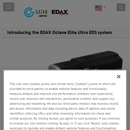
Skip to content
T
o
g
g
l
Introducing the EDAX Octane Elite Ultra EDS system
e
n
a
v
i
g
a
t
i
This site uses cookies, pixels, and similar tools (“cookies”), some of which are
o
provided by third parties, to enable website features and functionality;
n
measure, analyze, and improve site performance; enhance user experience;
record user sessions and interactions; personalize content; and support our
advertising and marketing. We and our third-party vendors may monitor, record,
and access information and data, including device data, IP address and online
identifiers, referring URLs and other browsing information, for these and
Tuesday, October 22, 2024
similar purposes. By clicking Accept, you agree to such purposes. If you continue
to browse our site without clicking “Accept,” or if you click “Reject,” only cookies
necessary to operate and enable default website features and functionalities