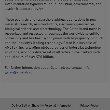
instrumentation typically found in industrial, governmental, and
academic laboratories./p>
These scientists and researchers address applications in new
materials research, semiconductors, electronics, geosciences,
biological science, and biotechnology. The Gatan brand name is
recognized and respected throughout the worldwide scientific
community and has been synonymous with high-quality products
and the industry's leading technology. Gatan is a business of
AMETEK, Inc., a leading global provider of industrial technology
solutions, serving a diverse set of attractive niche markets with
annual sales of over $7.0 billion.
For further information about Gatan, please contact
info-
gatan@ametek.com
.
Do Not Sell or Share My Personal Information
Privacy Policy